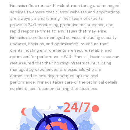
Pinnaxis offers round-the-clock monitoring and managed
services to ensure that clients' websites and applications
are always up and running. Their team of experts
provides 24/7 monitoring, proactive maintenance, and
rapid response times to any issues that may arise.
Pinnaxis also offers managed services, including security
updates, backups, and optimization, to ensure that
clients' hosting environments are secure, reliable, and
optimized for performance. With Pinnaxis, businesses can
rest assured that their hosting infrastructure is being
managed by experienced professionals who are
committed to ensuring maximum uptime and
performance. Pinnaxis takes care of the technical details,
so clients can focus on running their business.