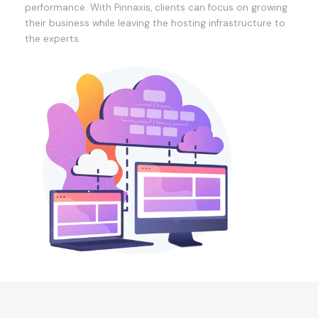
performance. With Pinnaxis, clients can focus on growing
their business while leaving the hosting infrastructure to
the experts.