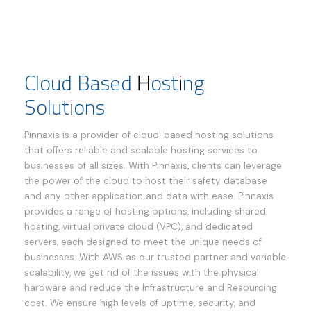
Cloud Based Hosting
Solutions
Pinnaxis is a provider of cloud-based hosting solutions
that offers reliable and scalable hosting services to
businesses of all sizes. With Pinnaxis, clients can leverage
the power of the cloud to host their safety database
and any other application and data with ease. Pinnaxis
provides a range of hosting options, including shared
hosting, virtual private cloud (VPC), and dedicated
servers, each designed to meet the unique needs of
businesses. With AWS as our trusted partner and variable
scalability, we get rid of the issues with the physical
hardware and reduce the Infrastructure and Resourcing
cost. We ensure high levels of uptime, security, and