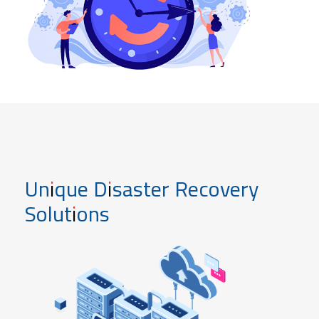
Unique Disaster Recovery
Solutions