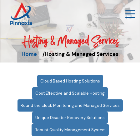
Hosting & Managed Services
Home
Hosting & Managed Services
Cloud Based Hosting Solutions
Cost Effective and Scalable Hosting
Round the clock Monitoring and Managed Services
Unique Disaster Recovery Solutions
Robust Quality Management System