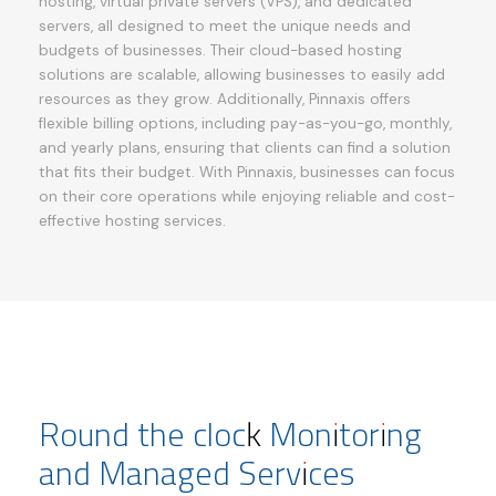
hosting, virtual private servers (VPS), and dedicated
servers, all designed to meet the unique needs and
budgets of businesses. Their cloud-based hosting
solutions are scalable, allowing businesses to easily add
resources as they grow. Additionally, Pinnaxis offers
flexible billing options, including pay-as-you-go, monthly,
and yearly plans, ensuring that clients can find a solution
that fits their budget. With Pinnaxis, businesses can focus
on their core operations while enjoying reliable and cost-
effective hosting services.
Round the clock Monitoring
and Managed Services