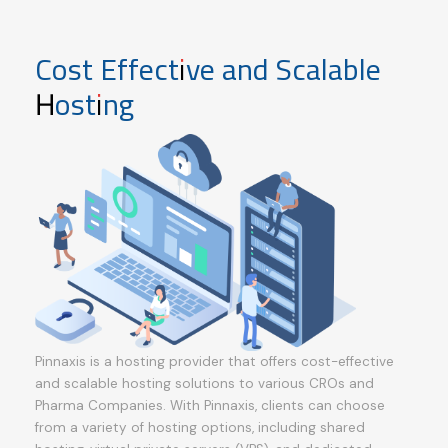
Cost Effective and Scalable
Hosting
Pinnaxis is a hosting provider that offers cost-effective
and scalable hosting solutions to various CROs and
Pharma Companies. With Pinnaxis, clients can choose
from a variety of hosting options, including shared