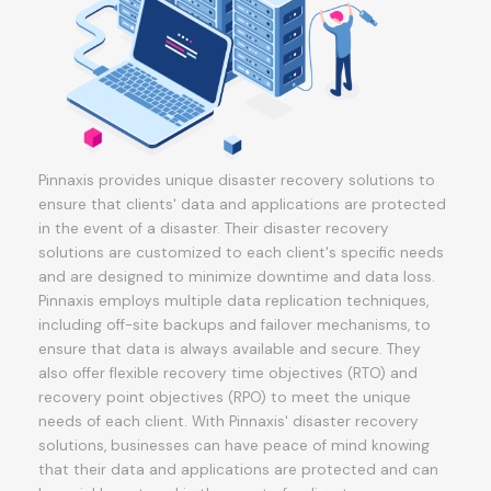
Pinnaxis provides unique disaster recovery solutions to
ensure that clients' data and applications are protected
in the event of a disaster. Their disaster recovery
solutions are customized to each client's specific needs
and are designed to minimize downtime and data loss.
Pinnaxis employs multiple data replication techniques,
including off-site backups and failover mechanisms, to
ensure that data is always available and secure. They
also offer flexible recovery time objectives (RTO) and
recovery point objectives (RPO) to meet the unique
needs of each client. With Pinnaxis' disaster recovery
solutions, businesses can have peace of mind knowing
that their data and applications are protected and can