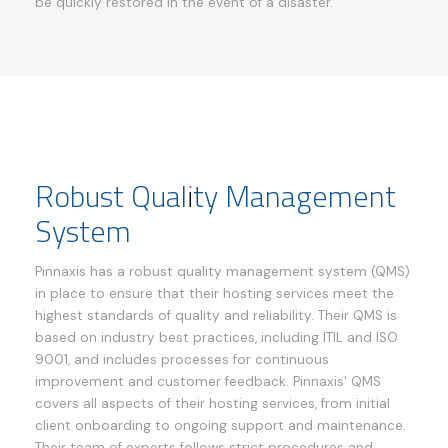
be quickly restored in the event of a disaster.
Robust Quality Management
System
Pinnaxis has a robust quality management system (QMS)
in place to ensure that their hosting services meet the
highest standards of quality and reliability. Their QMS is
based on industry best practices, including ITIL and ISO
9001, and includes processes for continuous
improvement and customer feedback. Pinnaxis' QMS
covers all aspects of their hosting services, from initial
client onboarding to ongoing support and maintenance.
Their team of experts follows strict procedures and